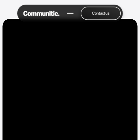
Contact us
Drop a Hello 👋